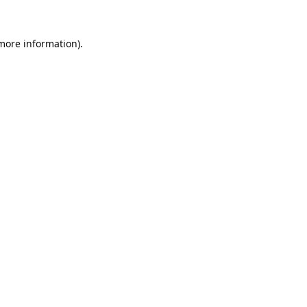
 more information).