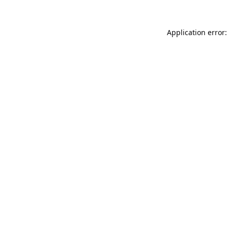
Application error: