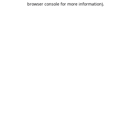
browser console for more information).