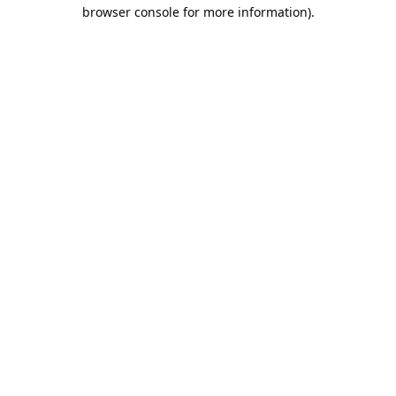
browser console for more information).