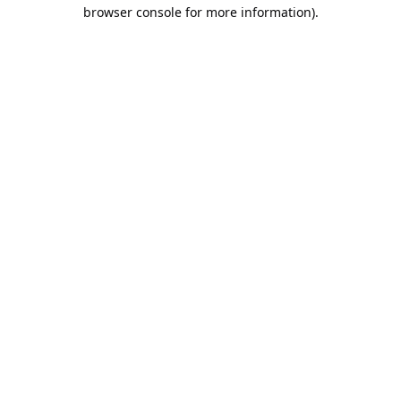
browser console for more information).