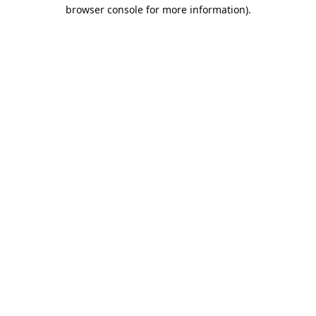
browser console for more information).