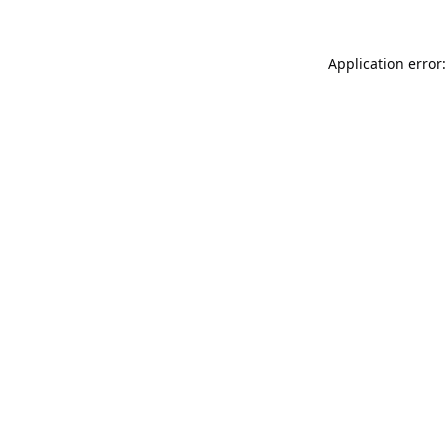
Application error: