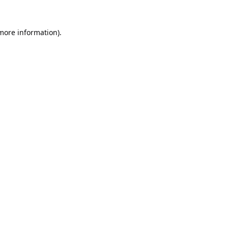
 more information).