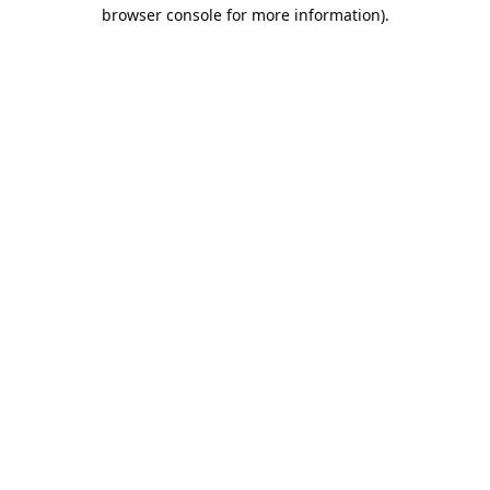
browser console for more information).