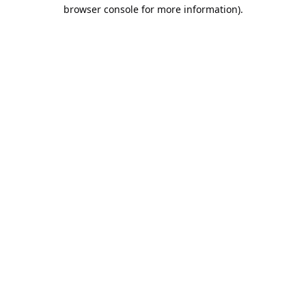
browser console for more information).