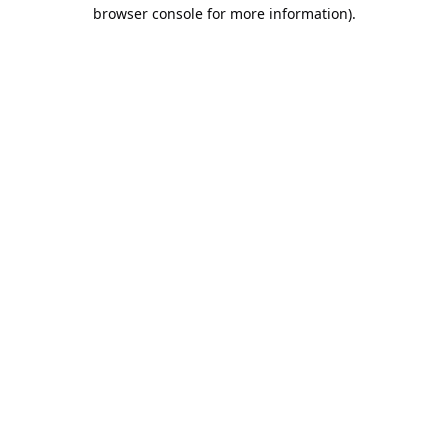
browser console for more information).