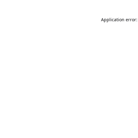
Application error: