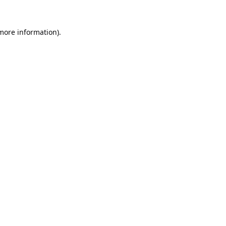
 more information).