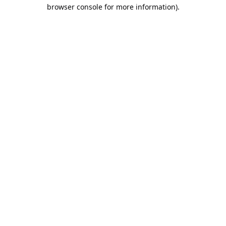
browser console for more information).