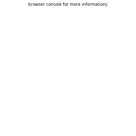
browser console for more information).