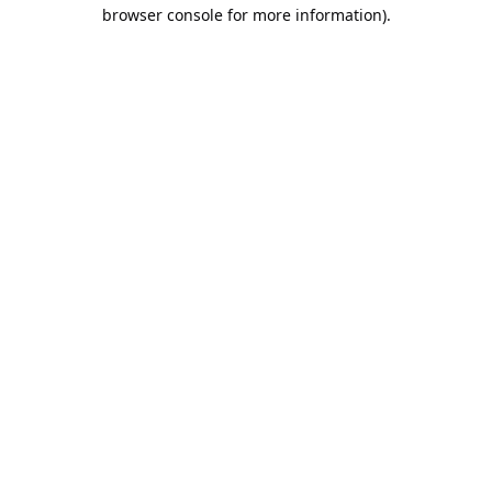
browser console for more information).