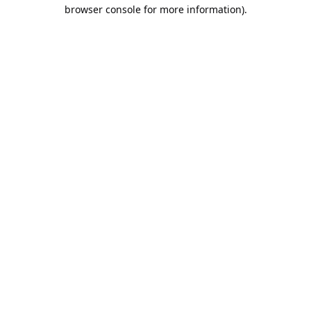
browser console for more information).