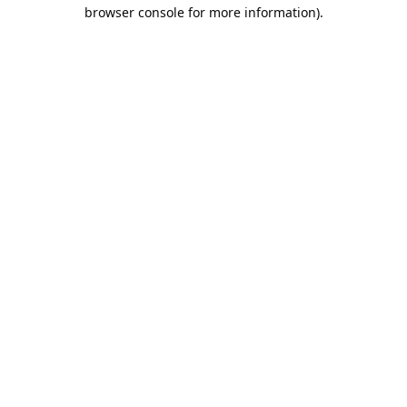
browser console for more information).