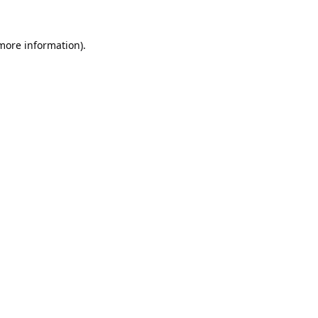
 more information).