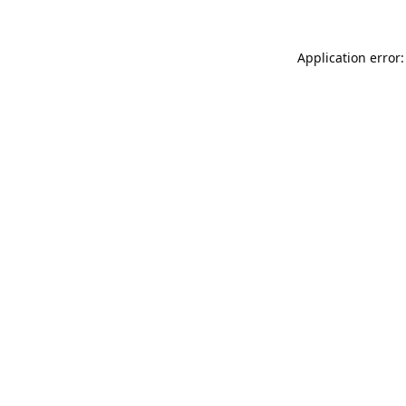
Application error: