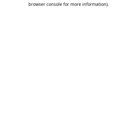
browser console for more information).