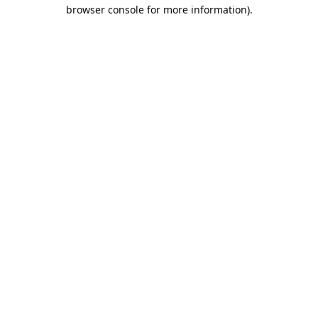
browser console for more information).