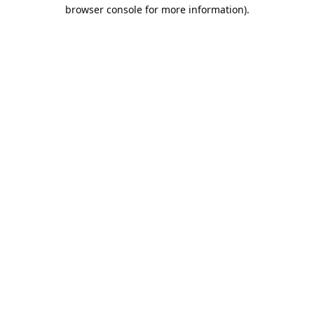
browser console for more information).