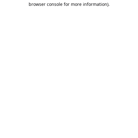
browser console for more information).