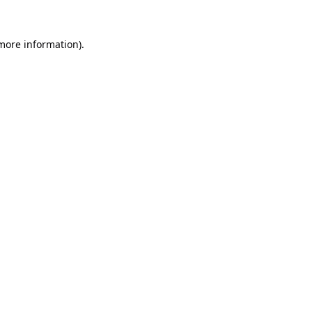
 more information).