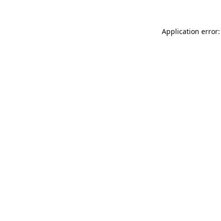
Application error: