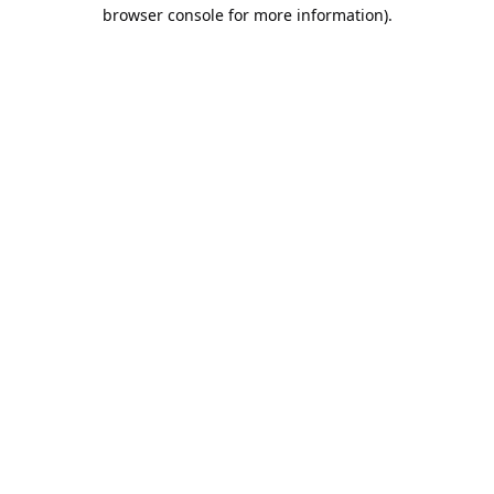
browser console for more information).