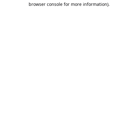
browser console for more information).