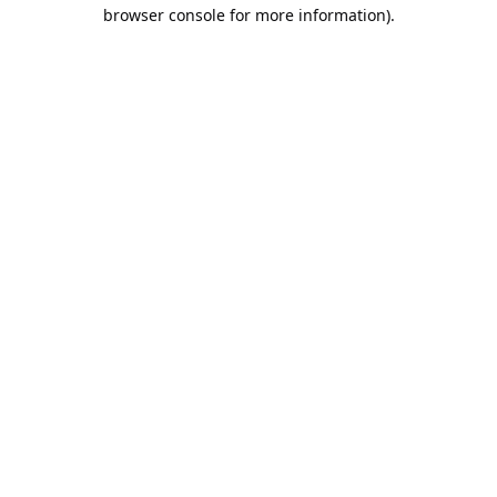
browser console for more information).