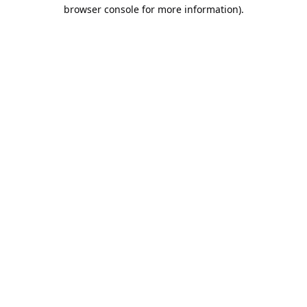
browser console for more information).