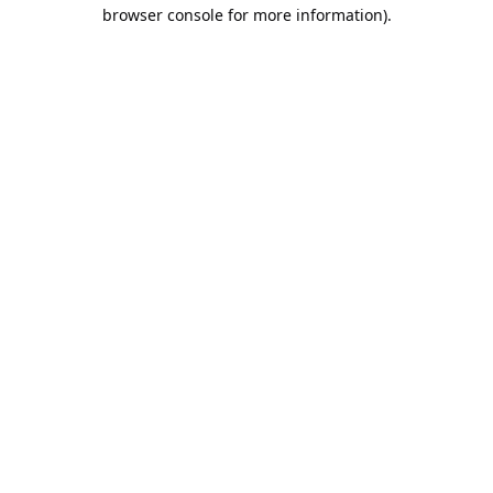
browser console for more information).