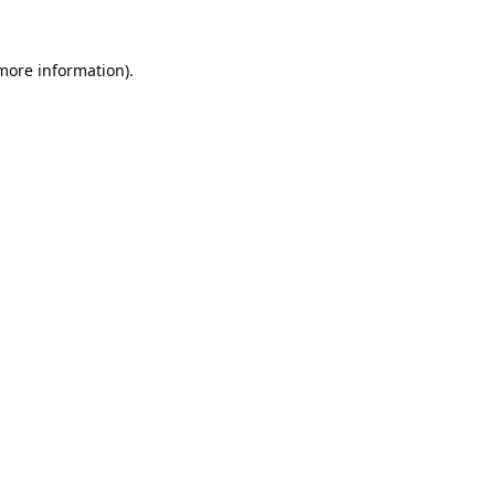
 more information).