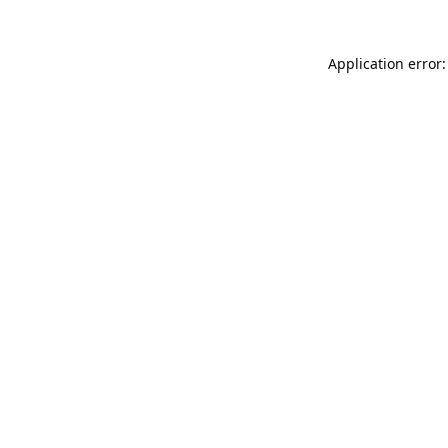
Application error: