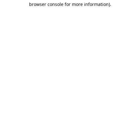
browser console for more information).