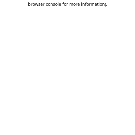
browser console for more information).