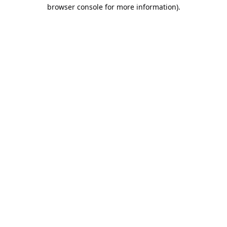
browser console for more information).