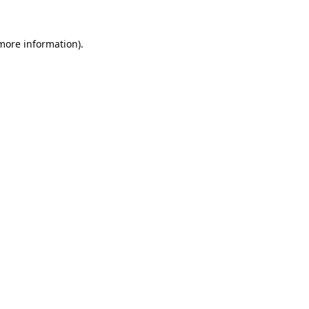
 more information).