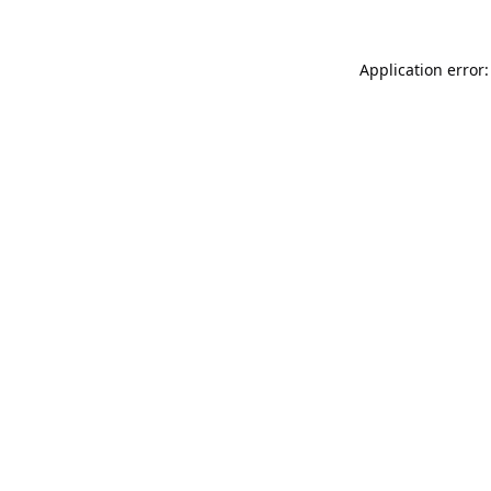
Application error: