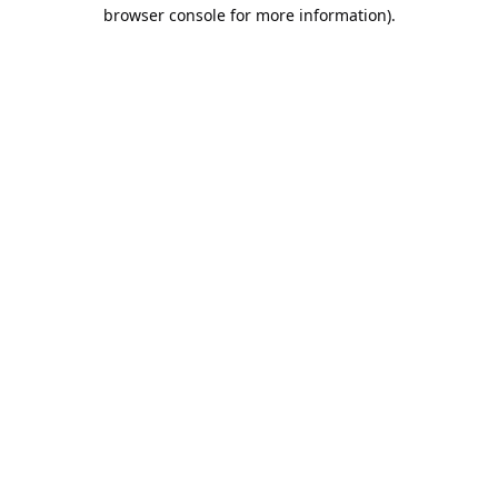
browser console for more information).