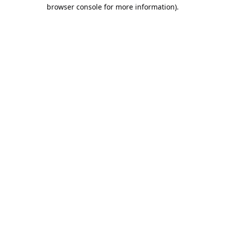
browser console for more information).