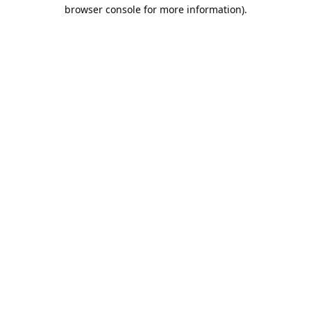
browser console for more information).