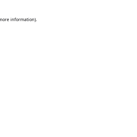
 more information).