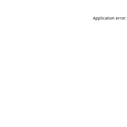
Application error: