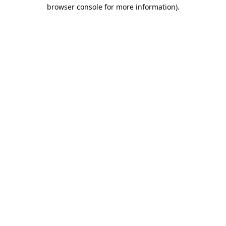
browser console for more information).