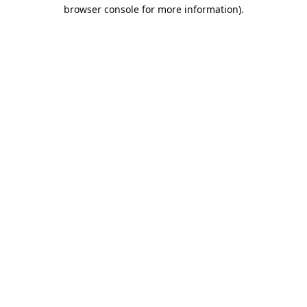
browser console for more information).