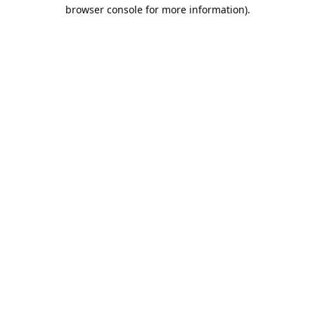
browser console for more information).