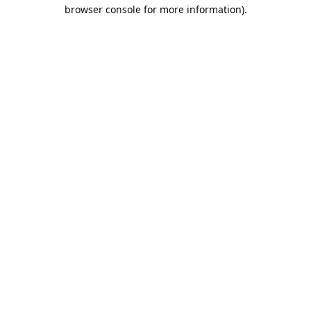
browser console for more information).