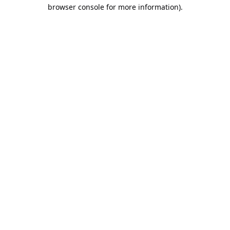
browser console for more information).