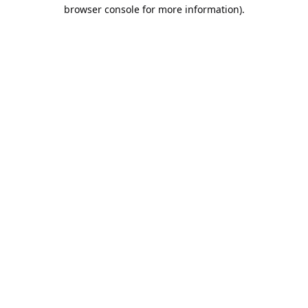
browser console for more information).