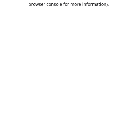
browser console for more information).