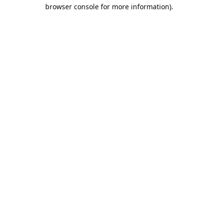
browser console for more information).