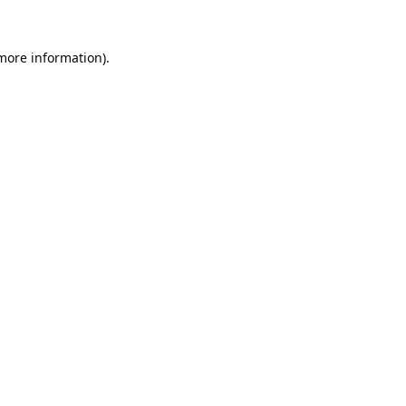
 more information).