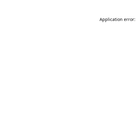
Application error: