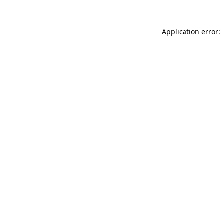
Application error: