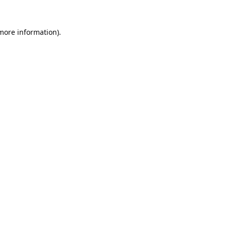
 more information).