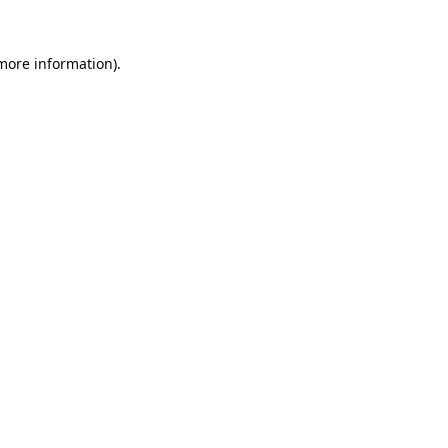
 more information).