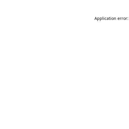
Application error: