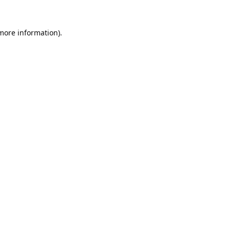
 more information).