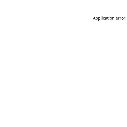
Application error: