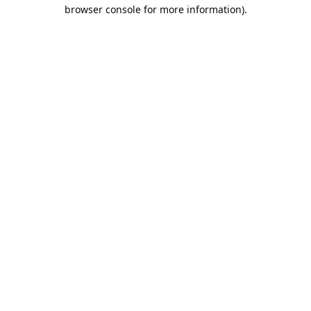
browser console for more information).