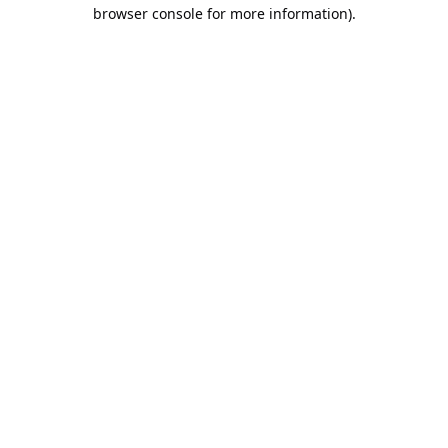
browser console for more information).