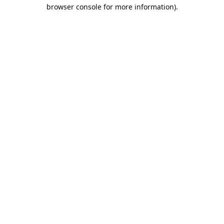
browser console for more information).